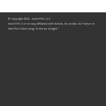
© Copyright 2022 - travelTHC, LLC
travelTHC is in no way affiliated with Airbnb, Air Jordan, Air France or
that Phil Collins song "In the air tonight."