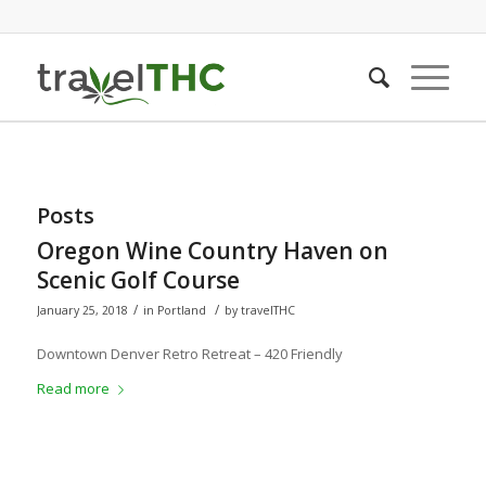
Posts
Oregon Wine Country Haven on
Scenic Golf Course
/
/
January 25, 2018
in
Portland
by
travelTHC
Downtown Denver Retro Retreat – 420 Friendly
Read more