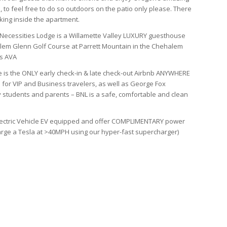
 to feel free to do so outdoors on the patio only please. There
king inside the apartment.
Necessities Lodge is a Willamette Valley LUXURY guesthouse
em Glenn Golf Course at Parrett Mountain in the Chehalem
s AVA
 is the ONLY early check-in & late check-out Airbnb ANYWHERE
 for VIP and Business travelers, as well as George Fox
y students and parents – BNL is a safe, comfortable and clean
ectric Vehicle EV equipped and offer COMPLIMENTARY power
arge a Tesla at >40MPH using our hyper-fast supercharger)