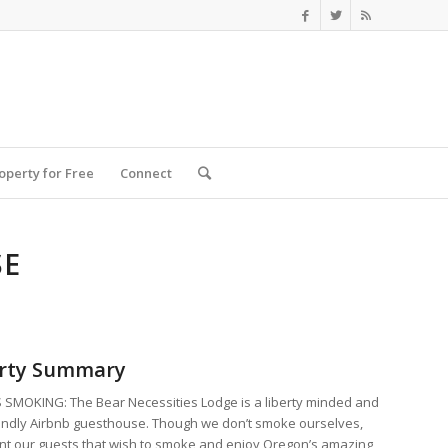
roperty for Free
Connect
SE
rty Summary
SMOKING: The Bear Necessities Lodge is a liberty minded and
endly Airbnb guesthouse. Though we don’t smoke ourselves,
t our guests that wish to smoke and enjoy Oregon’s amazing