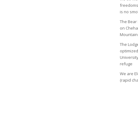
freedoms,
is no smo
The Bear 
on Chehal
Mountain
The Lodge
optimized
Universit
refuge
We are El
(rapid ch