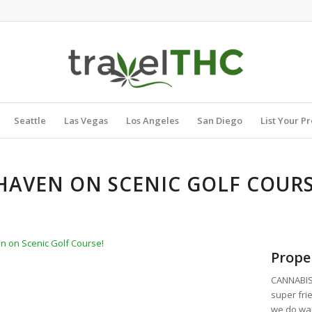
Seattle
Las Vegas
Los Angeles
San Diego
List Your P
AVEN ON SCENIC GOLF COUR
 on Scenic Golf Course!
Prope
CANNABIS 
super fri
we do wan