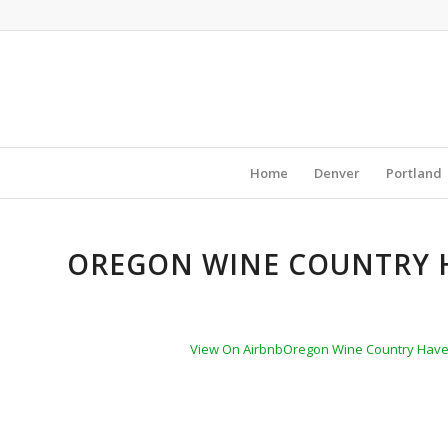
Home
Denver
Portland
OREGON WINE COUNTRY H
View On Airbnb
Oregon Wine Country Haven