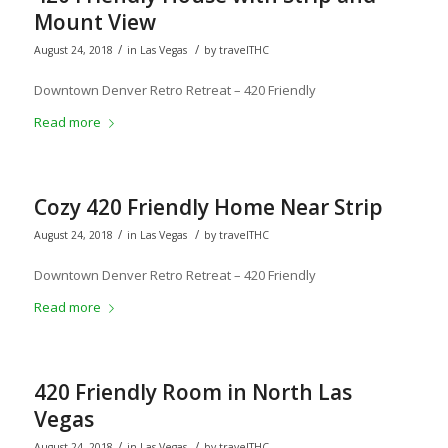
Mount View
/
/
August 24, 2018
in
Las Vegas
by
travelTHC
Downtown Denver Retro Retreat – 420 Friendly
Read more
Cozy 420 Friendly Home Near Strip
/
/
August 24, 2018
in
Las Vegas
by
travelTHC
Downtown Denver Retro Retreat – 420 Friendly
Read more
420 Friendly Room in North Las
Vegas
/
/
August 24, 2018
in
Las Vegas
by
travelTHC