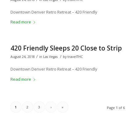
Downtown Denver Retro Retreat – 420 Friendly
Read more
420 Friendly Sleeps 20 Close to Strip
/
/
August 24, 2018
in
Las Vegas
by
travelTHC
Downtown Denver Retro Retreat – 420 Friendly
Read more
1
2
3
›
»
Page 1 of 6