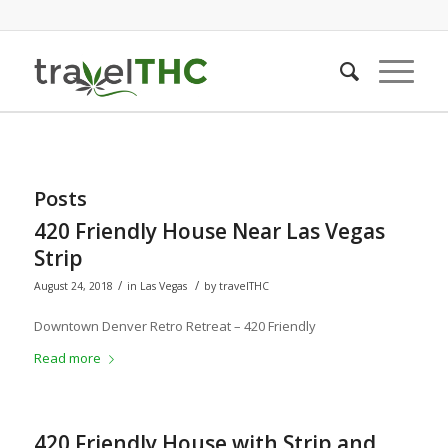
Posts
420 Friendly House Near Las Vegas
Strip
/
/
August 24, 2018
in
Las Vegas
by
travelTHC
Downtown Denver Retro Retreat – 420 Friendly
Read more
420 Friendly House with Strip and