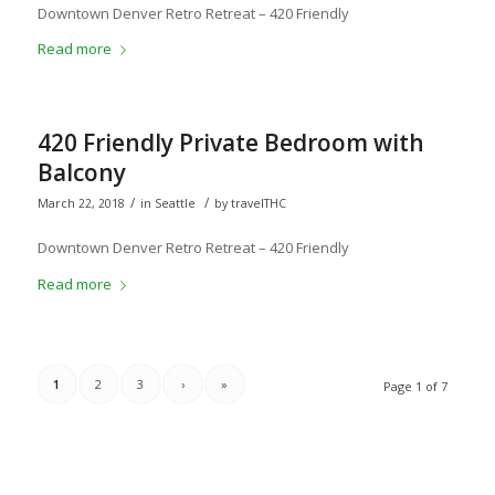
Downtown Denver Retro Retreat – 420 Friendly
Read more
420 Friendly Private Bedroom with
Balcony
/
/
March 22, 2018
in
Seattle
by
travelTHC
Downtown Denver Retro Retreat – 420 Friendly
Read more
1
2
3
›
»
Page 1 of 7