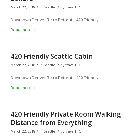
/
/
March 22, 2018
in
Seattle
by
travelTHC
Downtown Denver Retro Retreat – 420 Friendly
Read more
420 Friendly Seattle Cabin
/
/
March 22, 2018
in
Seattle
by
travelTHC
Downtown Denver Retro Retreat – 420 Friendly
Read more
420 Friendly Private Room Walking
Distance from Everything
/
/
March 22, 2018
in
Seattle
by
travelTHC