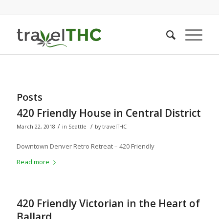
Posts
420 Friendly House in Central District
/
/
March 22, 2018
in
Seattle
by
travelTHC
Downtown Denver Retro Retreat – 420 Friendly
Read more
420 Friendly Victorian in the Heart of
Ballard