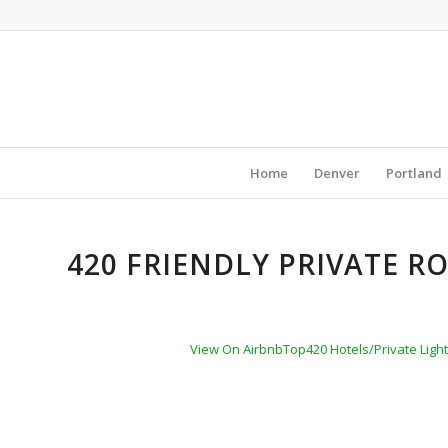
Home
Denver
Portland
420 FRIENDLY PRIVATE R
View On Airbnb
Top420 Hotels/Private Light