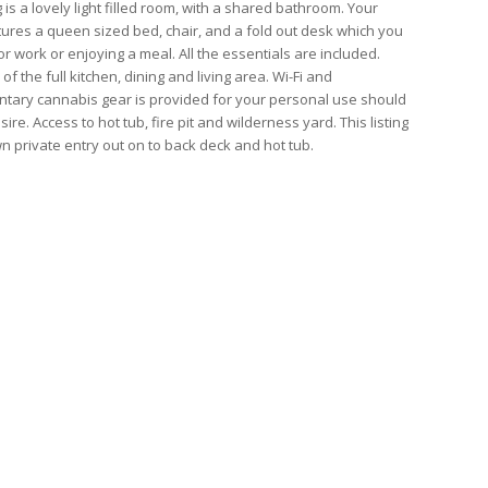
g is a lovely light filled room, with a shared bathroom. Your
ures a queen sized bed, chair, and a fold out desk which you
r work or enjoying a meal. All the essentials are included.
of the full kitchen, dining and living area. Wi-Fi and
tary cannabis gear is provided for your personal use should
ire. Access to hot tub, fire pit and wilderness yard. This listing
wn private entry out on to back deck and hot tub.