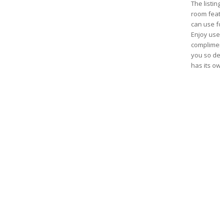
The listin
room feat
can use fo
Enjoy use 
complimen
you so des
has its o