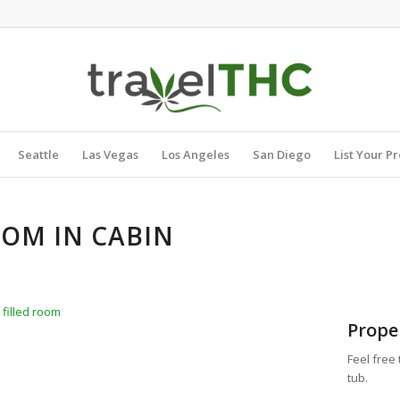
Seattle
Las Vegas
Los Angeles
San Diego
List Your P
OOM IN CABIN
 filled room
Prope
Feel free
tub.