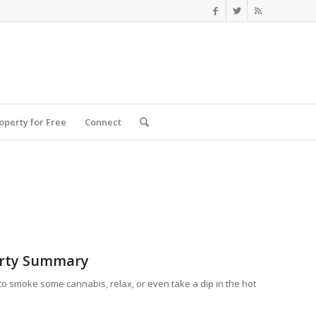
roperty for Free
Connect
rty Summary
 to smoke some cannabis, relax, or even take a dip in the hot