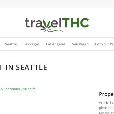
Seattle
Las Vegas
Los Angeles
San Diego
List Your P
 IN SEATTLE
& Capacious (950 sq ft)
Prope
As it is S
please do
fences an