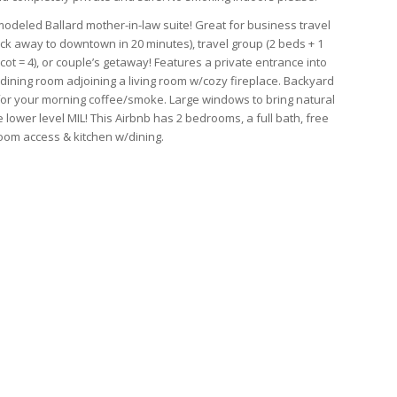
odeled Ballard mother-in-law suite! Great for business travel
ock away to downtown in 20 minutes), travel group (2 beds + 1
cot = 4), or couple’s getaway! Features a private entrance into
 dining room adjoining a living room w/cozy fireplace. Backyard
or your morning coffee/smoke. Large windows to bring natural
he lower level MIL! This Airbnb has 2 bedrooms, a full bath, free
oom access & kitchen w/dining.