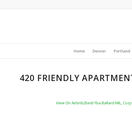
Home
Denver
Portland
420 FRIENDLY APARTMENT
View On Airbnb
2bed/1ba Ballard MIL, Cozy 