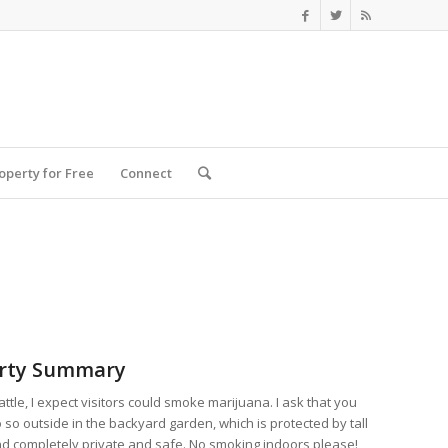
roperty for Free
Connect
rty Summary
eattle, I expect visitors could smoke marijuana. I ask that you
 so outside in the backyard garden, which is protected by tall
d completely private and safe. No smoking indoors please!