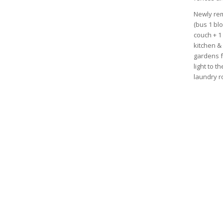
Newly rem
(bus 1 bl
couch + 1 
kitchen &
gardens f
light to t
laundry r