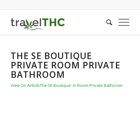
THE SE BOUTIQUE
PRIVATE ROOM PRIVATE
BATHROOM
View On Airbnb
The SE Boutique- In Room-Private Bathroom