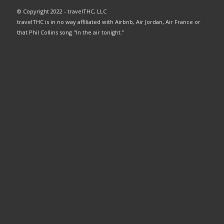
© Copyright 2022 - travelTHC, LLC
travelTHC is in no way affiliated with Airbnb, Air Jordan, Air France or
that Phil Collins song "In the air tonight."