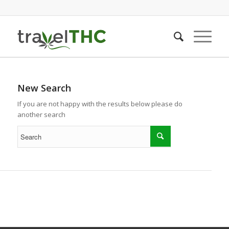
New Search
If you are not happy with the results below please do
another search