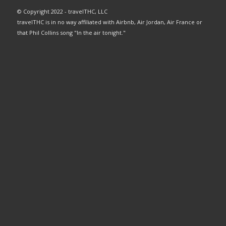
© Copyright 2022 - travelTHC, LLC
travelTHC is in no way affiliated with Airbnb, Air Jordan, Air France or
that Phil Collins song "In the air tonight."