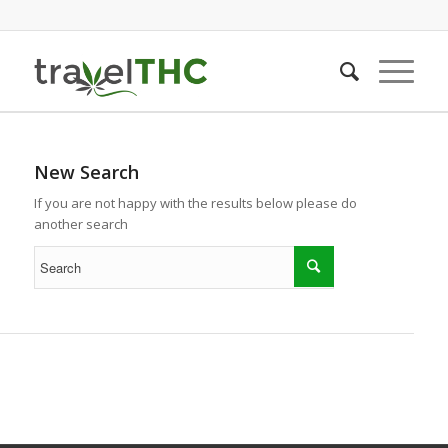
New Search
If you are not happy with the results below please do
another search