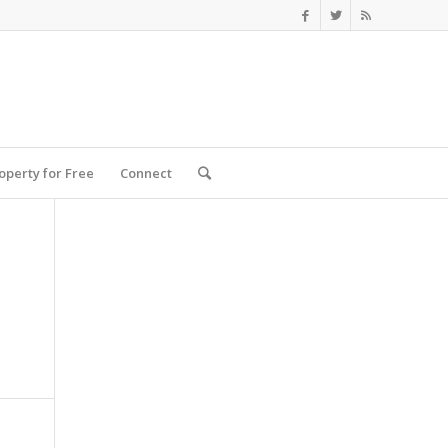
roperty for Free
Connect