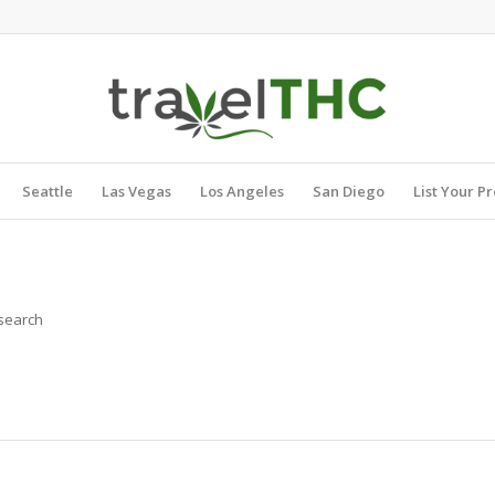
Seattle
Las Vegas
Los Angeles
San Diego
List Your P
 search