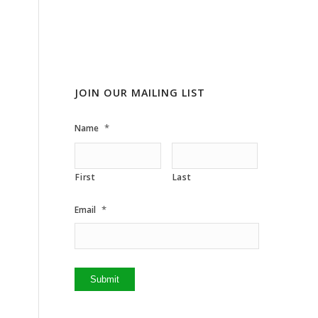
JOIN OUR MAILING LIST
*
Name
First
Last
*
Email