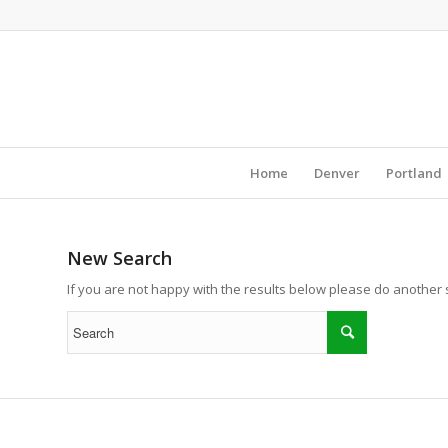
Home
Denver
Portland
New Search
If you are not happy with the results below please do another