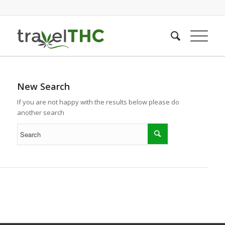
New Search
If you are not happy with the results below please do
another search