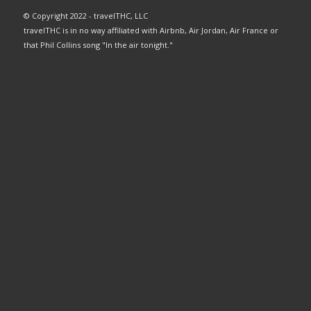
© Copyright 2022 - travelTHC, LLC
travelTHC is in no way affiliated with Airbnb, Air Jordan, Air France or
that Phil Collins song "In the air tonight."