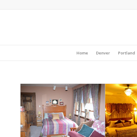
Home
Denver
Portland