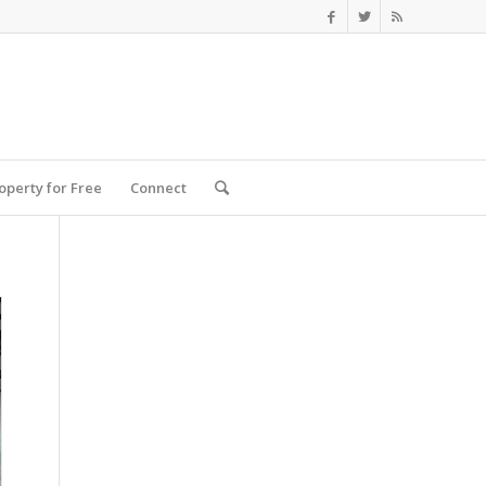
roperty for Free
Connect