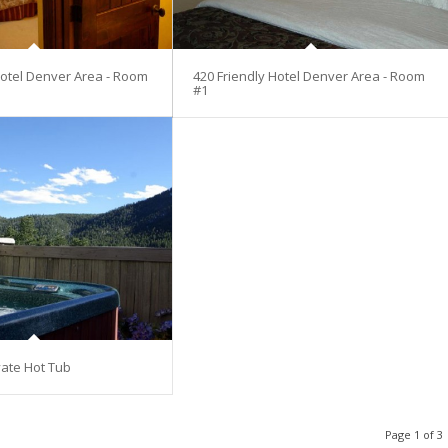
Hotel Denver Area - Room
420 Friendly Hotel Denver Area - Room
#1
vate Hot Tub
Page 1 of 3