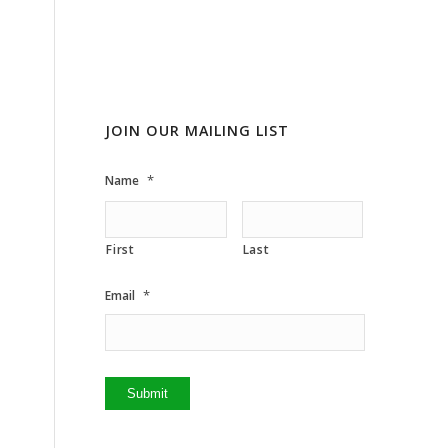
JOIN OUR MAILING LIST
*
Name
First
Last
*
Email