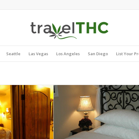
Seattle
Las Vegas
Los Angeles
San Diego
List Your P