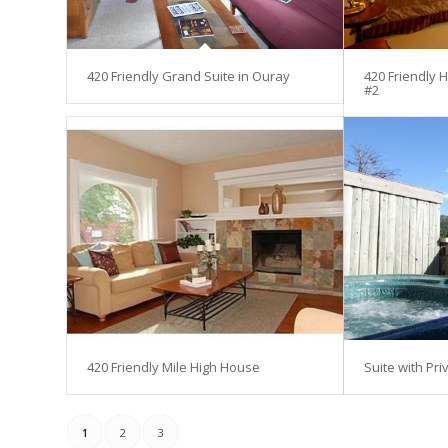
420 Friendly Grand Suite in Ouray
420 Friendly 
#2
420 Friendly Mile High House
Suite with Pri
1
2
3