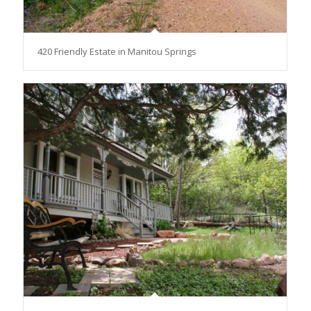
420 Friendly Estate in Manitou Springs