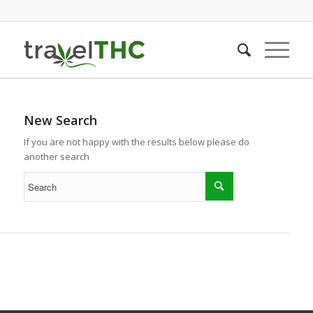
New Search
If you are not happy with the results below please do
another search