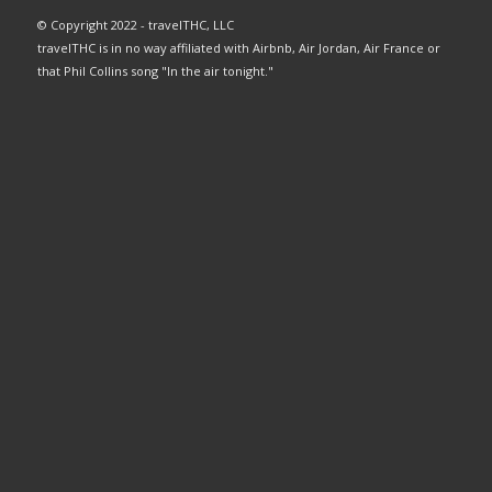
© Copyright 2022 - travelTHC, LLC
travelTHC is in no way affiliated with Airbnb, Air Jordan, Air France or
that Phil Collins song "In the air tonight."