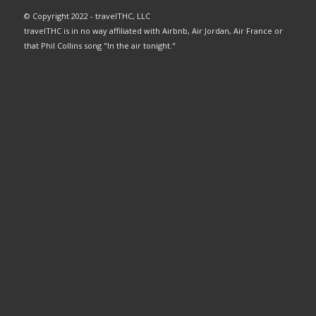
© Copyright 2022 - travelTHC, LLC
travelTHC is in no way affiliated with Airbnb, Air Jordan, Air France or
that Phil Collins song "In the air tonight."