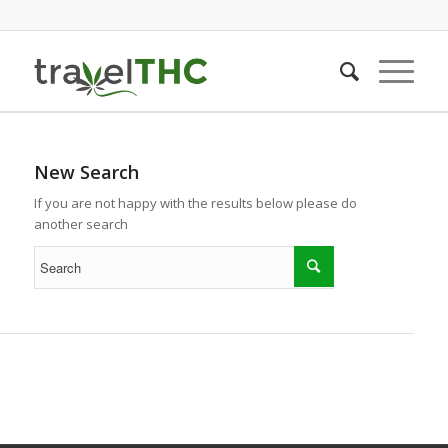
New Search
If you are not happy with the results below please do
another search