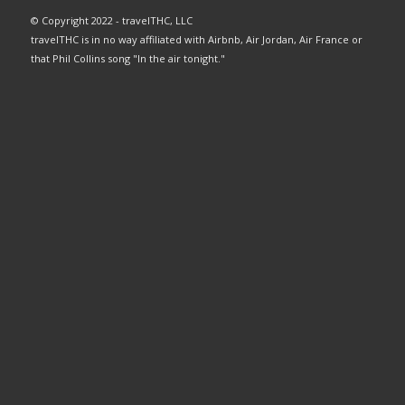
© Copyright 2022 - travelTHC, LLC
travelTHC is in no way affiliated with Airbnb, Air Jordan, Air France or
that Phil Collins song "In the air tonight."