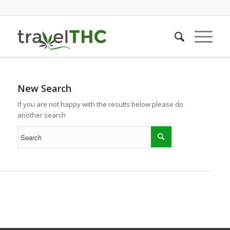
New Search
If you are not happy with the results below please do
another search