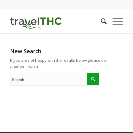
New Search
If you are not happy with the results below please do
another search