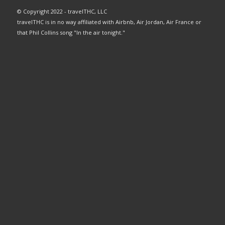
© Copyright 2022 - travelTHC, LLC
travelTHC is in no way affiliated with Airbnb, Air Jordan, Air France or
that Phil Collins song "In the air tonight."