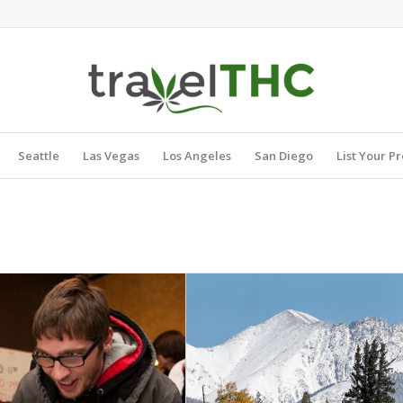
Seattle
Las Vegas
Los Angeles
San Diego
List Your P