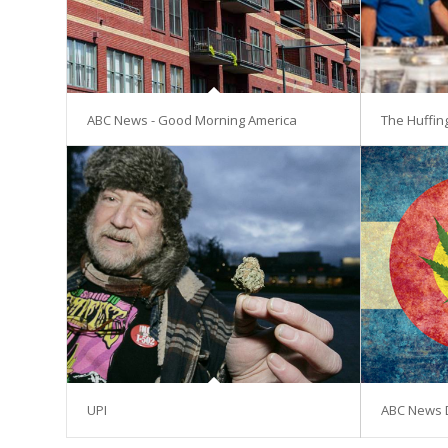
ABC News - Good Morning America
The Huffin
UPI
ABC News 