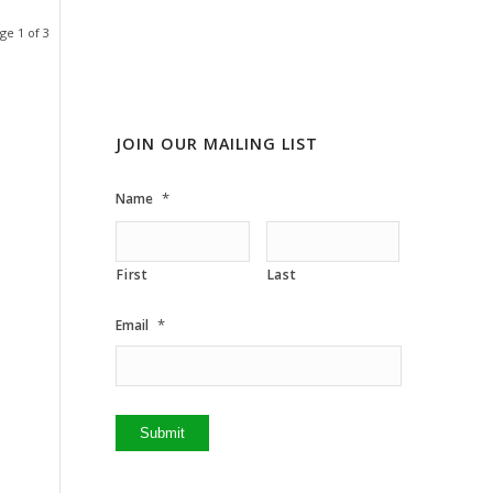
ge 1 of 3
JOIN OUR MAILING LIST
*
Name
First
Last
*
Email