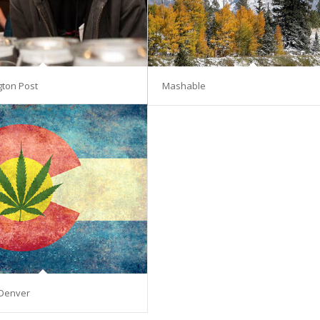
gton Post
Mashable
Denver