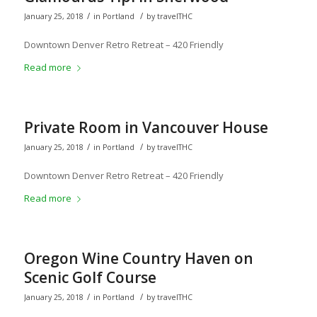
/
/
January 25, 2018
in
Portland
by
travelTHC
Downtown Denver Retro Retreat – 420 Friendly
Read more
Private Room in Vancouver House
/
/
January 25, 2018
in
Portland
by
travelTHC
Downtown Denver Retro Retreat – 420 Friendly
Read more
Oregon Wine Country Haven on
Scenic Golf Course
/
/
January 25, 2018
in
Portland
by
travelTHC