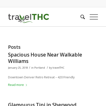
Posts
Spacious House Near Walkable
Williams
/
/
January 25, 2018
in
Portland
by
travelTHC
Downtown Denver Retro Retreat – 420 Friendly
Read more
Glamourus Tipi in Sherwood