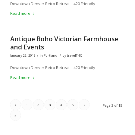
Downtown Denver Retro Retreat – 420 Friendly
Read more
Antique Boho Victorian Farmhouse
and Events
/
/
January 25, 2018
in
Portland
by
travelTHC
Downtown Denver Retro Retreat – 420 Friendly
Read more
‹
1
2
3
4
5
›
Page 3 of 15
»