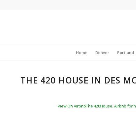
Home
Denver
Portland
THE 420 HOUSE IN DES M
View On Airbnb
The 420House, Airbnb for 