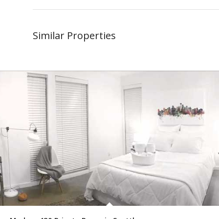
Similar Properties