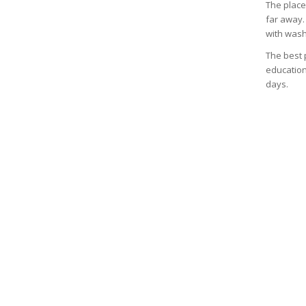
The place 
far away.
with wash
The best p
education
days.