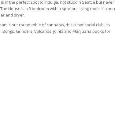
is in the perfect spot to indulge, not stuck in Seattle but never
 The House is a 3 bedroom with a spacious living room, kitchen
er and dryer.
art is our round-table of cannabis, this is not social club, its
. Bongs, Grinders, Volcanos, joints and Marijuana books for