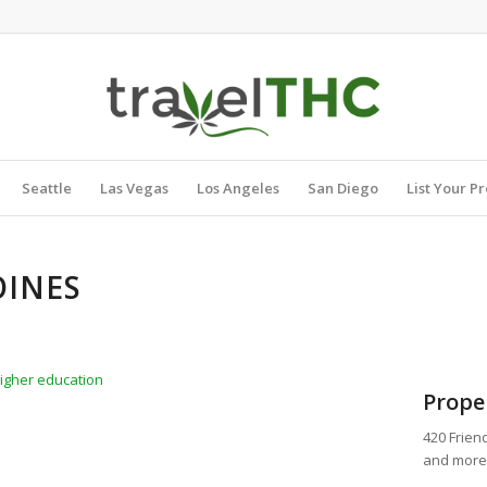
Seattle
Las Vegas
Los Angeles
San Diego
List Your P
OINES
higher education
Prope
420 Frien
and more