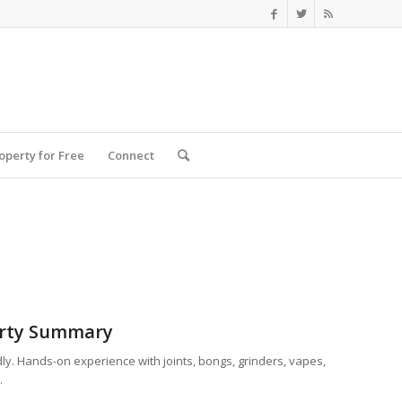
roperty for Free
Connect
rty Summary
dly. Hands-on experience with joints, bongs, grinders, vapes,
.