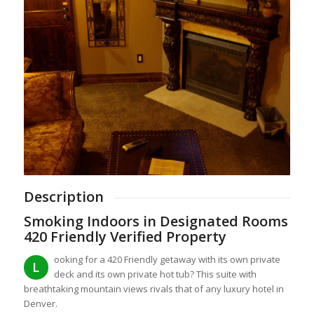
Description
Smoking Indoors in Designated Rooms
420 Friendly Verified Property
ooking for a 420 Friendly getaway with its own private
L
deck and its own private hot tub? This suite with
breathtaking mountain views rivals that of any luxury hotel in
Denver.