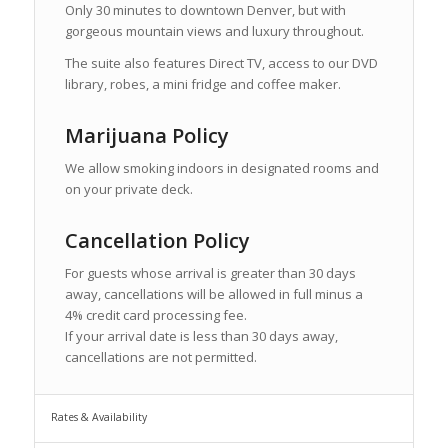
Only 30 minutes to downtown Denver, but with
gorgeous mountain views and luxury throughout.
The suite also features Direct TV, access to our DVD
library, robes, a mini fridge and coffee maker.
Marijuana Policy
We allow smoking indoors in designated rooms and
on your private deck.
Cancellation Policy
For guests whose arrival is greater than 30 days
away, cancellations will be allowed in full minus a
4% credit card processing fee.
If your arrival date is less than 30 days away,
cancellations are not permitted.
Rates & Availability