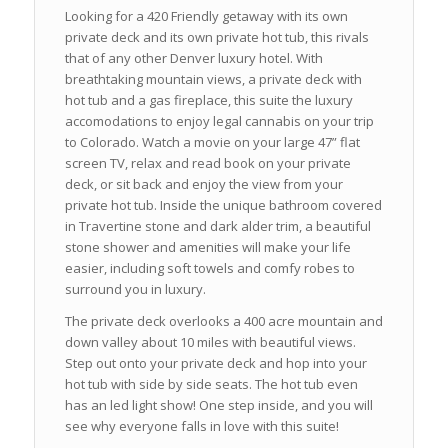
Looking for a 420 Friendly getaway with its own
private deck and its own private hot tub, this rivals
that of any other Denver luxury hotel. With
breathtaking mountain views, a private deck with
hot tub and a gas fireplace, this suite the luxury
accomodations to enjoy legal cannabis on your trip
to Colorado. Watch a movie on your large 47” flat
screen TV, relax and read book on your private
deck, or sit back and enjoy the view from your
private hot tub. Inside the unique bathroom covered
in Travertine stone and dark alder trim, a beautiful
stone shower and amenities will make your life
easier, including soft towels and comfy robes to
surround you in luxury.
The private deck overlooks a 400 acre mountain and
down valley about 10 miles with beautiful views.
Step out onto your private deck and hop into your
hot tub with side by side seats. The hot tub even
has an led light show! One step inside, and you will
see why everyone falls in love with this suite!