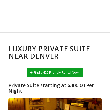
LUXURY PRIVATE SUITE
NEAR DENVER
Find a 420 Friendly Rental Now!
Private Suite starting at $300.00 Per
Night