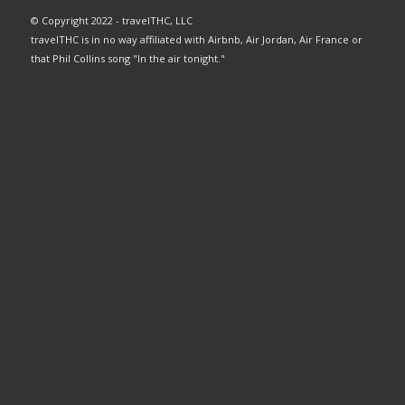
© Copyright 2022 - travelTHC, LLC
travelTHC is in no way affiliated with Airbnb, Air Jordan, Air France or
that Phil Collins song "In the air tonight."