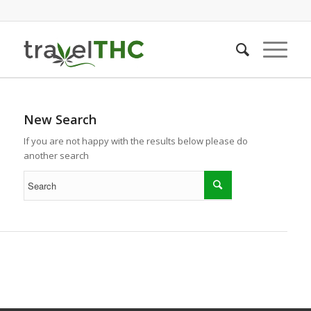
New Search
If you are not happy with the results below please do
another search