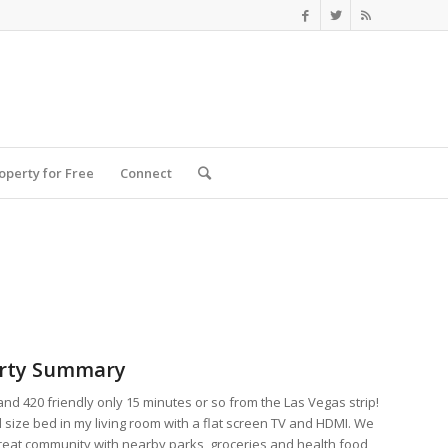
roperty for Free
Connect
rty Summary
nd 420 friendly only 15 minutes or so from the Las Vegas strip!
l size bed in my living room with a flat screen TV and HDMI. We
great community with nearby parks, groceries and health food