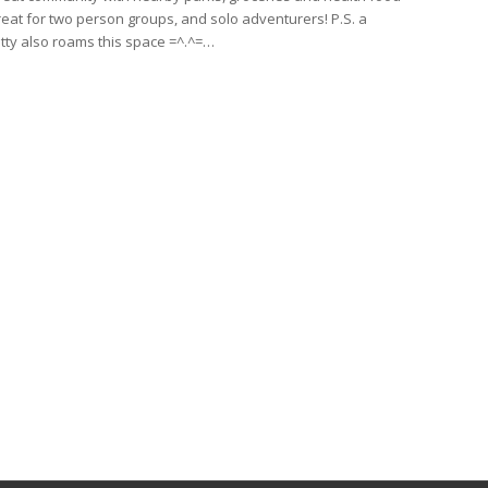
reat for two person groups, and solo adventurers! P.S. a
kitty also roams this space =^.^=…