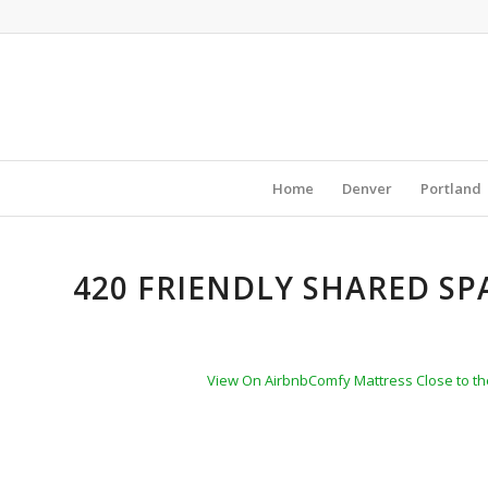
Home
Denver
Portland
420 FRIENDLY SHARED SP
View On Airbnb
Comfy Mattress Close to the 