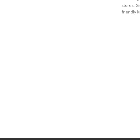
stores. G
friendly 