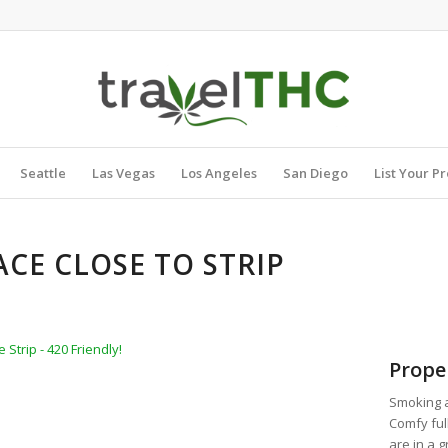
Seattle
Las Vegas
Los Angeles
San Diego
List Your P
ACE CLOSE TO STRIP
Strip - 420 Friendly!
Prope
Smoking a
Comfy ful
are in a 