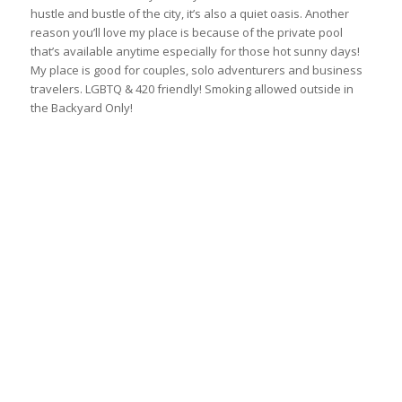
hustle and bustle of the city, it’s also a quiet oasis. Another
reason you’ll love my place is because of the private pool
that’s available anytime especially for those hot sunny days!
My place is good for couples, solo adventurers and business
travelers. LGBTQ & 420 friendly! Smoking allowed outside in
the Backyard Only!