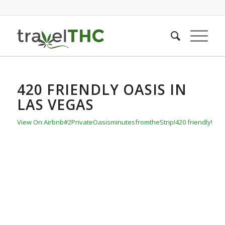
420 FRIENDLY OASIS IN
LAS VEGAS
View On Airbnb
#2PrivateOasisminutesfromtheStrip!420 friendly!