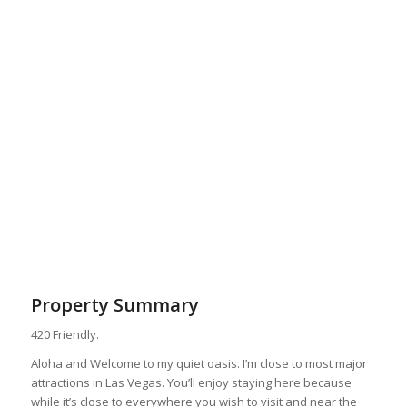
Property Summary
420 Friendly.
Aloha and Welcome to my quiet oasis. I’m close to most major
attractions in Las Vegas. You’ll enjoy staying here because
while it’s close to everywhere you wish to visit and near the