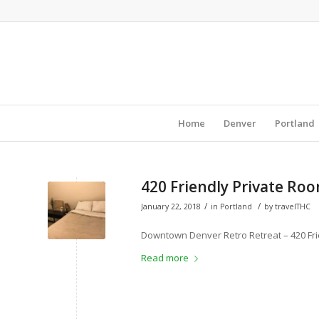
Home
Denver
Portland
420 Friendly Private Ro
/
/
January 22, 2018
in
Portland
by
travelTHC
Downtown Denver Retro Retreat – 420 Fri
Read more