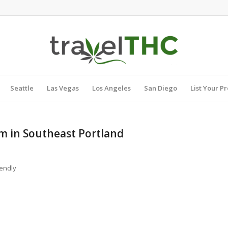
Seattle
Las Vegas
Los Angeles
San Diego
List Your P
om in Southeast Portland
endly