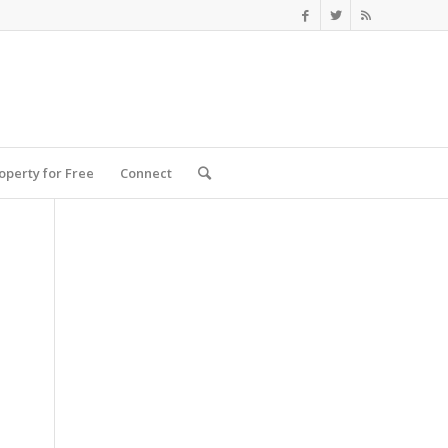
roperty for Free
Connect