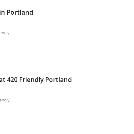
in Portland
endly
t 420 Friendly Portland
endly