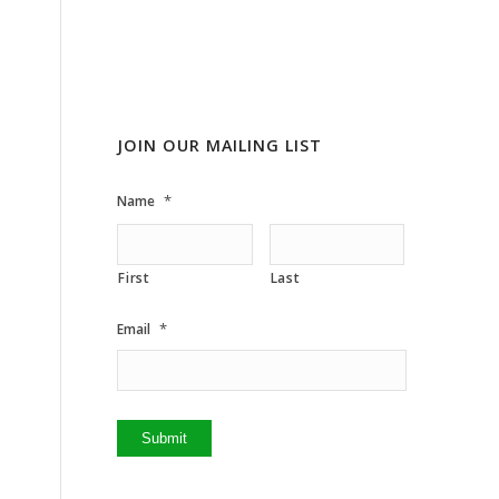
JOIN OUR MAILING LIST
*
Name
First
Last
*
Email