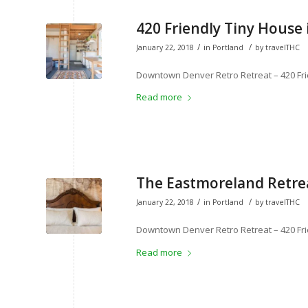
420 Friendly Tiny House 
/
/
January 22, 2018
in
Portland
by
travelTHC
Downtown Denver Retro Retreat – 420 Fri
Read more
The Eastmoreland Retrea
/
/
January 22, 2018
in
Portland
by
travelTHC
Downtown Denver Retro Retreat – 420 Fri
Read more