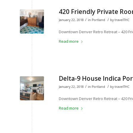
420 Friendly Private Roo
/
/
January 22, 2018
in
Portland
by
travelTHC
Downtown Denver Retro Retreat – 420 Fri
Read more
Delta-9 House Indica Por
/
/
January 22, 2018
in
Portland
by
travelTHC
Downtown Denver Retro Retreat – 420 Fri
Read more