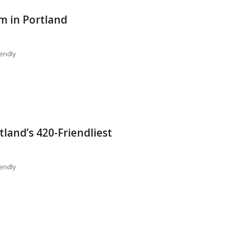
m in Portland
endly
tland’s 420-Friendliest
endly