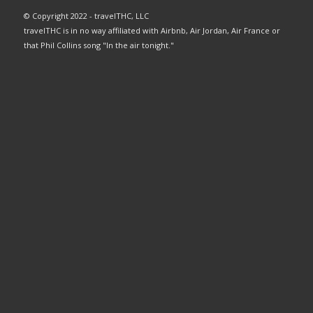
© Copyright 2022 - travelTHC, LLC
travelTHC is in no way affiliated with Airbnb, Air Jordan, Air France or
that Phil Collins song "In the air tonight."