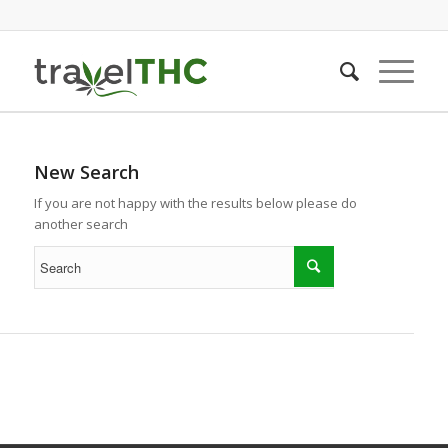
New Search
If you are not happy with the results below please do
another search